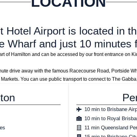
LOCATION
 Hotel Airport is located in 
e Wharf and just 10 minutes 
heart of Hamilton and can be accessed by our front entrance on 
e drive away with the famous Racecourse Road, Portside Wharf
 Markets. You can use public transport to connect to The Gabb
lton
Per
10 min to Brisbane Airp
10 min to Royal Brisb
ses
11 min Queensland Pe
15 min to Brisbane Cit