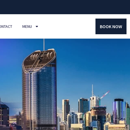
BOOK NOW
ONTACT
MENU