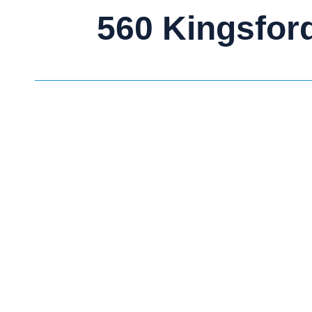
560 Kingsfor