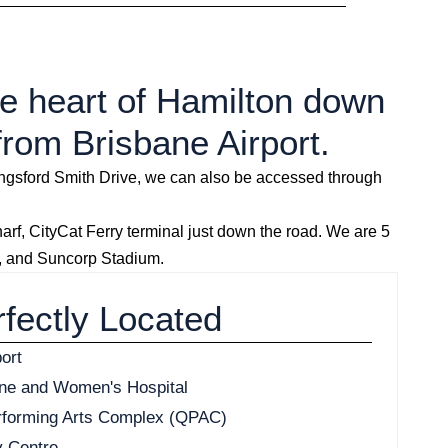
the heart of Hamilton down
from Brisbane Airport.
Kingsford Smith Drive, we can also be accessed through
, CityCat Ferry terminal just down the road. We are 5
a, and Suncorp Stadium.
fectly Located
ort
ane and Women's Hospital
rforming Arts Complex (QPAC)
y Centre