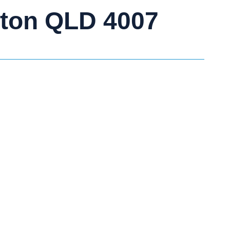
lton QLD 4007