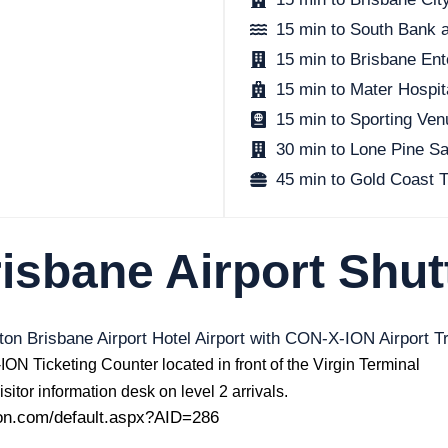
15 min to South Bank 
15 min to Brisbane Ent
15 min to Mater Hospit
15 min to Sporting Ve
30 min to Lone Pine S
45 min to Gold Coast
isbane Airport Shut
ton Brisbane Airport Hotel Airport with CON-X-ION Airport T
ON Ticketing Counter located in front of the Virgin Terminal
sitor information desk on level 2 arrivals.
ion.com/default.aspx?AID=286