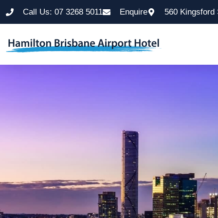
Call Us: 07 3268 5011
Enquire
560 Kingsford