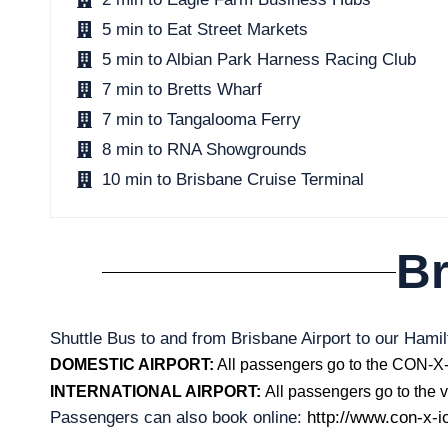
5 min to Eat Street Markets
5 min to Albian Park Harness Racing Club
7 min to Bretts Wharf
7 min to Tangalooma Ferry
8 min to RNA Showgrounds
10 min to Brisbane Cruise Terminal
Br
Shuttle Bus to and from Brisbane Airport to our Hamil
DOMESTIC AIRPORT:
All passengers go to the CON-X-I
INTERNATIONAL AIRPORT:
All passengers go to the vi
Passengers can also book online:
http://www.con-x-