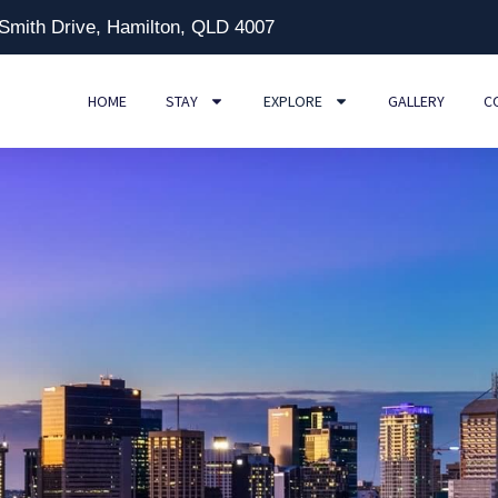
 Smith Drive, Hamilton, QLD 4007
HOME
STAY
EXPLORE
GALLERY
C