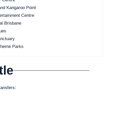
and Kangaroo Point
ertainment Centre
al Brisbane
nues
anctuary
 Theme Parks
tle
ransfers: