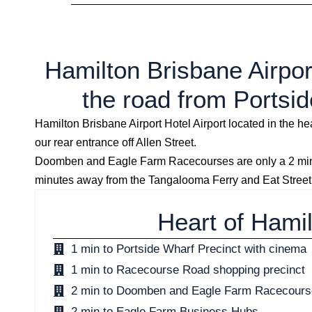
Hamilton Brisbane Airport
the road from Portsid
Hamilton Brisbane Airport Hotel Airport located in the 
our rear entrance off Allen Street.
Doomben and Eagle Farm Racecourses are only a 2 minut
minutes away from the Tangalooma Ferry and Eat Street
Heart of Hami
1 min to Portside Wharf Precinct with cinema
1 min to Racecourse Road shopping precinct
2 min to Doomben and Eagle Farm Racecour
2 min to Eagle Farm Business Hubs