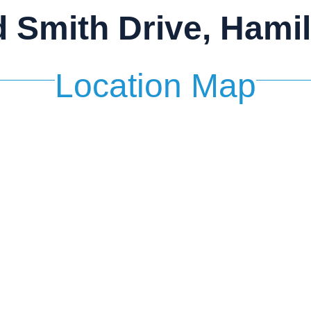
d Smith Drive, Hami
Location Map